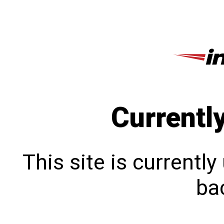
Currentl
This site is currentl
bac