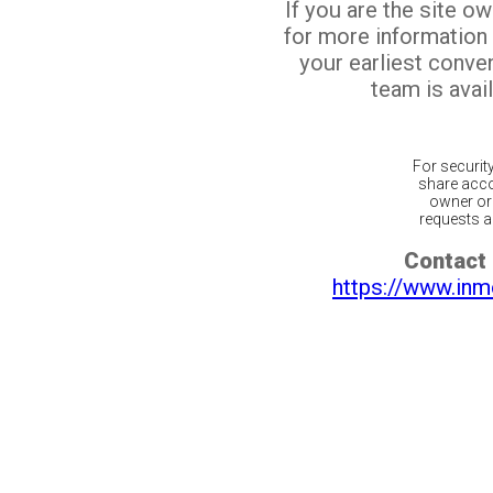
If you are the site o
for more information
your earliest conv
team is avail
For securit
share acco
owner or 
requests ar
Contact 
https://www.inm