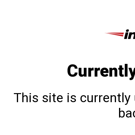
Currentl
This site is currentl
bac