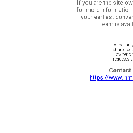
If you are the site o
for more information
your earliest conv
team is avail
For securit
share acco
owner or 
requests ar
Contact 
https://www.inm