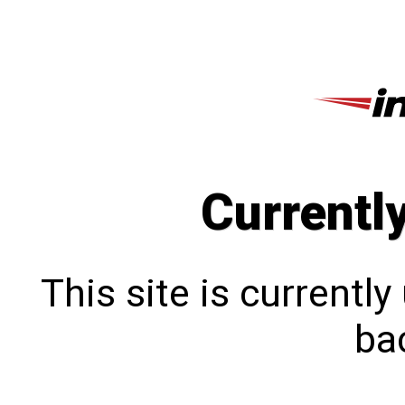
Currentl
This site is currentl
bac