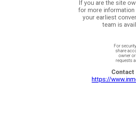
If you are the site o
for more information
your earliest conv
team is avail
For securit
share acco
owner or 
requests ar
Contact 
https://www.inm