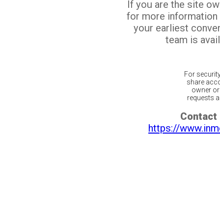
If you are the site o
for more information
your earliest conv
team is avail
For securit
share acco
owner or 
requests ar
Contact 
https://www.inm