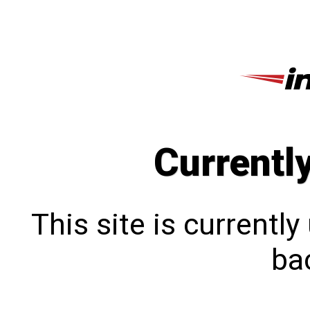
Currentl
This site is currentl
bac