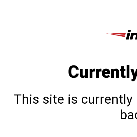
Currentl
This site is currentl
bac