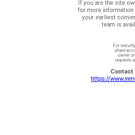
If you are the site o
for more information
your earliest conv
team is avail
For securit
share acco
owner or 
requests ar
Contact 
https://www.inm