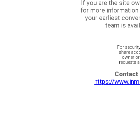
If you are the site o
for more information
your earliest conv
team is avail
For securit
share acco
owner or 
requests ar
Contact 
https://www.inm