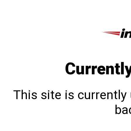
Currentl
This site is currentl
bac