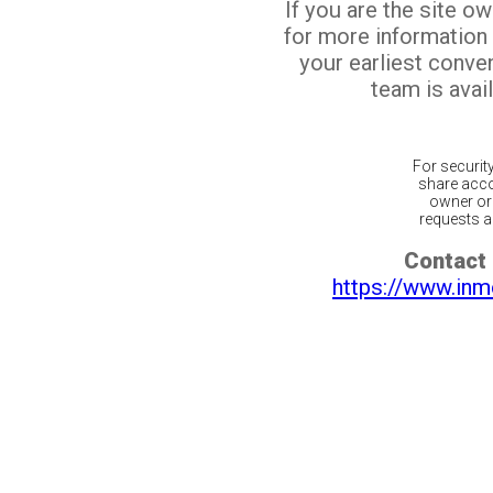
If you are the site o
for more information
your earliest conv
team is avail
For securit
share acco
owner or 
requests ar
Contact 
https://www.inm