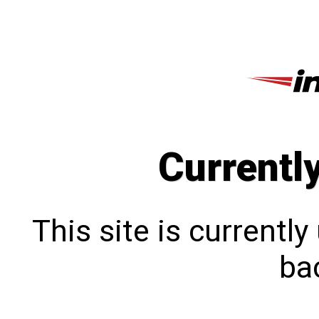
Currentl
This site is currentl
bac