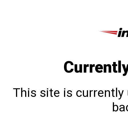
Currentl
This site is currentl
bac