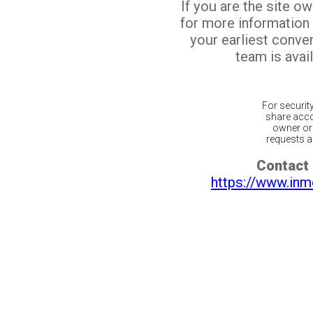
If you are the site o
for more information
your earliest conv
team is avail
For securit
share acco
owner or 
requests ar
Contact 
https://www.inm