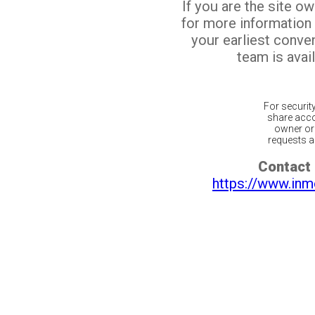
If you are the site o
for more information
your earliest conv
team is avail
For securit
share acco
owner or 
requests ar
Contact 
https://www.inm