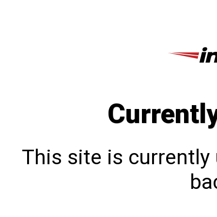
Currentl
This site is currentl
bac