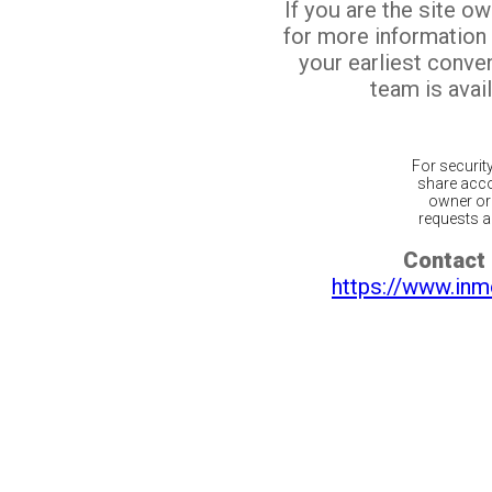
If you are the site o
for more information
your earliest conv
team is avail
For securit
share acco
owner or 
requests ar
Contact 
https://www.inm