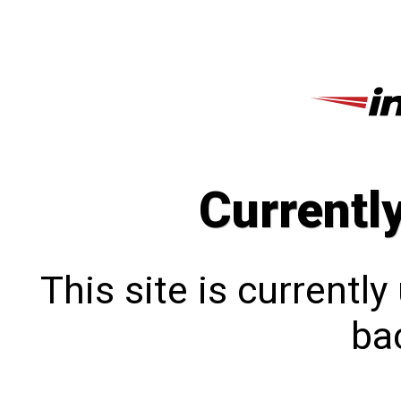
Currentl
This site is currentl
bac