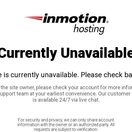
Currently Unavailabl
e is currently unavailable. Please check ba
e the site owner, please check your account for more info
support team at your earliest convenience. Our customer
is available 24/7 via live chat.
For security and privacy, we can only share account
information with the owner or an authorized party. All
requests are subject to verification.