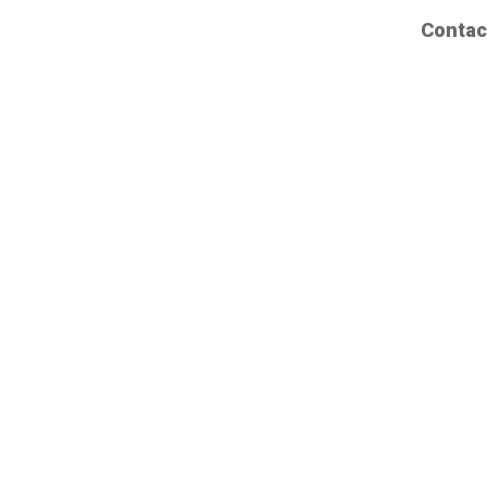
Contac