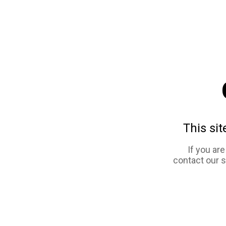
This sit
If you ar
contact our 