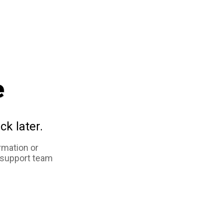
e
ck later.
rmation or
 support team