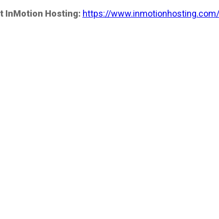
t InMotion Hosting:
https://www.inmotionhosting.com