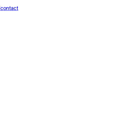
/contact