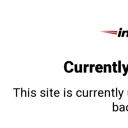
Currentl
This site is currentl
bac