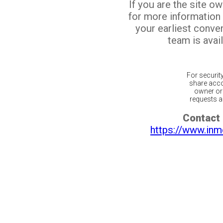
If you are the site o
for more information
your earliest conv
team is avail
For securit
share acco
owner or 
requests ar
Contact 
https://www.inm