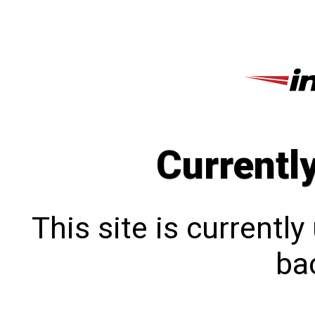
Currentl
This site is currentl
bac