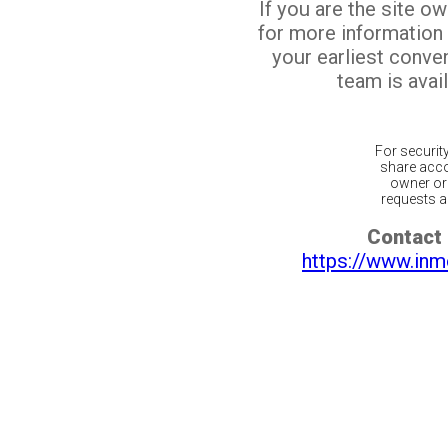
If you are the site o
for more information
your earliest conv
team is avail
For securit
share acco
owner or 
requests ar
Contact 
https://www.inm