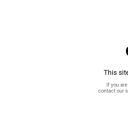
This sit
If you ar
contact our 