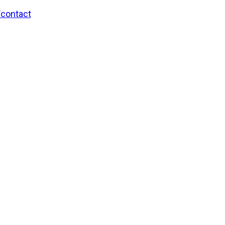
/contact