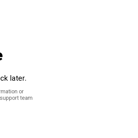
e
ck later.
rmation or
 support team