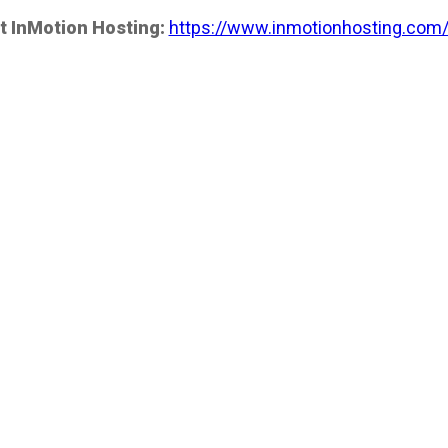
t InMotion Hosting:
https://www.inmotionhosting.com