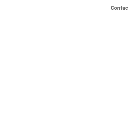
Contac