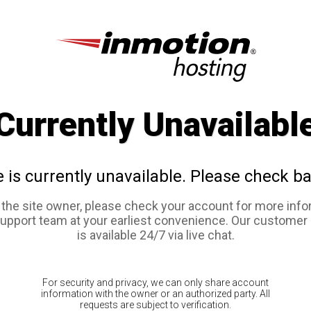
Currently Unavailabl
e is currently unavailable. Please check ba
e the site owner, please check your account for more info
support team at your earliest convenience. Our customer
is available 24/7 via live chat.
For security and privacy, we can only share account
information with the owner or an authorized party. All
requests are subject to verification.