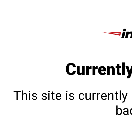
Currentl
This site is currentl
bac