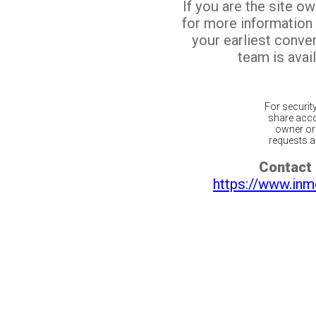
If you are the site o
for more information
your earliest conv
team is avail
For securit
share acco
owner or 
requests ar
Contact 
https://www.inm