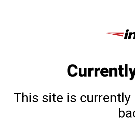
Currentl
This site is currentl
bac