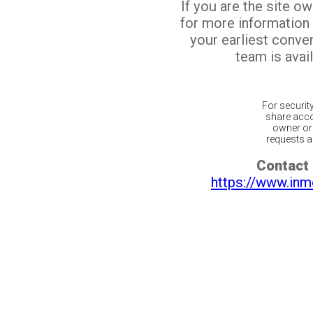
If you are the site o
for more information
your earliest conv
team is avail
For securit
share acco
owner or 
requests ar
Contact 
https://www.inm