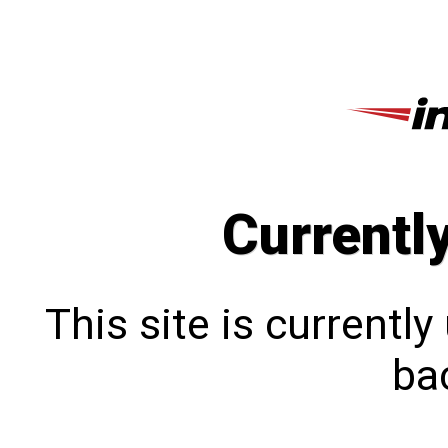
Currentl
This site is currentl
bac