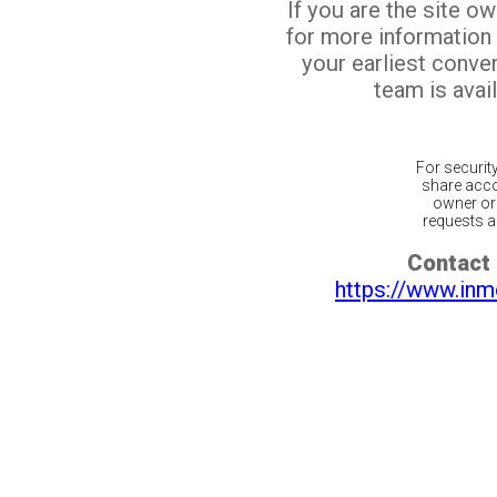
If you are the site o
for more information
your earliest conv
team is avail
For securit
share acco
owner or 
requests ar
Contact 
https://www.inm